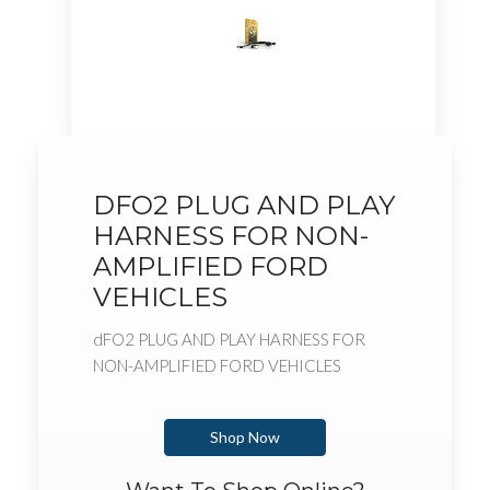
DFO2 PLUG AND PLAY
HARNESS FOR NON-
AMPLIFIED FORD
VEHICLES
dFO2 PLUG AND PLAY HARNESS FOR
NON-AMPLIFIED FORD VEHICLES
Shop Now