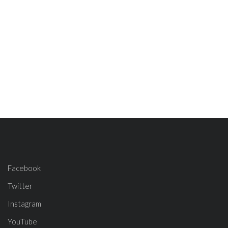
Facebook
Twitter
Instagram
YouTube