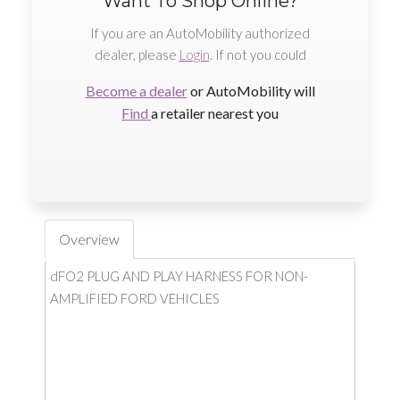
Want To Shop Online?
If you are an AutoMobility authorized
dealer, please
Login
. If not you could
Become a dealer
or AutoMobility will
Find
a retailer nearest you
Overview
dFO2 PLUG AND PLAY HARNESS FOR NON-
AMPLIFIED FORD VEHICLES