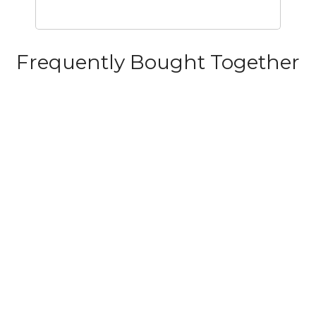
Frequently Bought Together