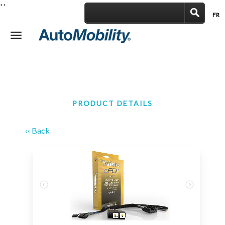
'
'
FR
|
Toggle
navigation
PRODUCT DETAILS
‹‹ Back