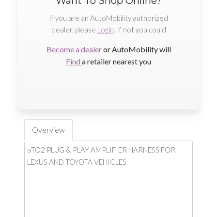
Want To Shop Online?
If you are an AutoMobility authorized
dealer, please
Login
. If not you could
Become a dealer
or AutoMobility will
Find
a retailer nearest you
Overview
aTO2 PLUG & PLAY AMPLIFIER HARNESS FOR
LEXUS AND TOYOTA VEHICLES