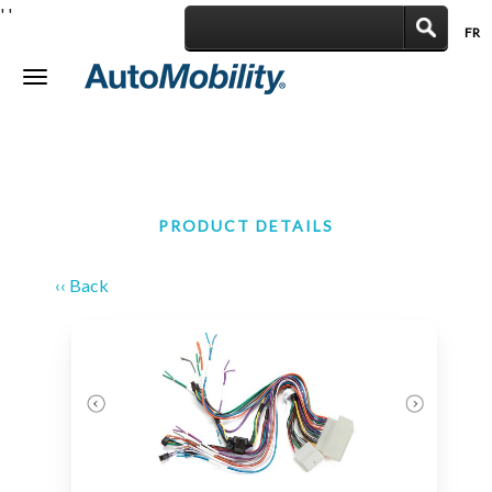
'
'
FR
|
Toggle
navigation
PRODUCT DETAILS
‹‹ Back