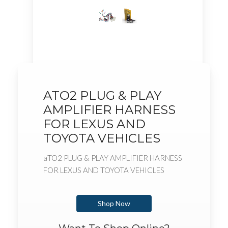
ATO2 PLUG & PLAY
AMPLIFIER HARNESS
FOR LEXUS AND
TOYOTA VEHICLES
aTO2 PLUG & PLAY AMPLIFIER HARNESS
FOR LEXUS AND TOYOTA VEHICLES
Shop Now