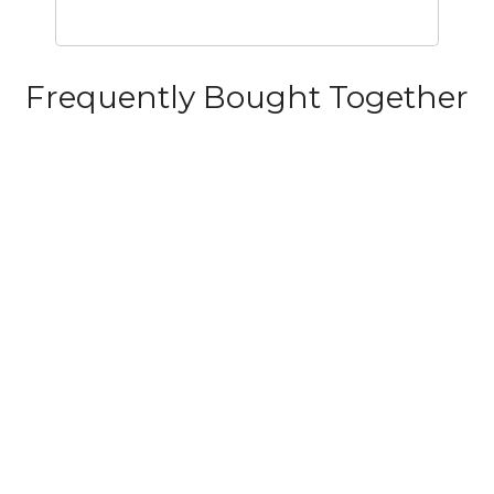
Frequently Bought Together