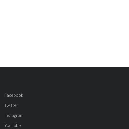
Facebook
Twitter
Instagram
YouTube