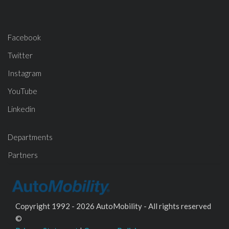
Facebook
Twitter
Instagram
YouTube
Linkedin
Departments
Partners
Copyright 1992 - 2026 AutoMobility - All rights reserved
©