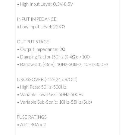
• High Input Level: 0.3V-8.5V
INPUT IMPEDANCE
• Low Input Level: 22KΩ
OUTPUT STAGE
• Output Impedance: 2Ω
• Damping Factor (50Hz @ 4Ω): >100
• Bandwidth (-3dB): 10Hz-30kHz, 10Hz-300Hz
CROSSOVER (-12/-24 dB/Oct)
• High Pass: 50Hz-500Hz
• Variable Low-Pass: 50Hz-500Hz
• Variable Sub-Sonic: 10Hz-55Hz (Sub)
FUSE RATINGS
• ATC: 40A x 2