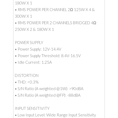
180W X 1
• RMS POWER PER CHANNEL 2Ω 125W X 4 &
300W X 1
• RMS POWER PER 2 CHANNELS BRIDGED 4Ω
250W X 2 & 180W X 1
POWER SUPPLY
• Power Supply: 12V-14.4V
• Power Supply Threshold: 8.4V-16.5V
• Idle Current: 1.25A
DISTORTION
• THD: <0.3%
• S/N Ratio (A weighted @1W): >90dBA
• S/N Ratio (A weighted @FP): -88dBA
INPUT SENSITIVITY
• Low Input Level: Wide Range Input Sensitivity