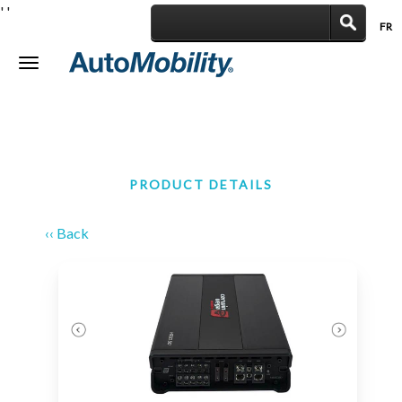
'
'
FR
|
Toggle
navigation
PRODUCT DETAILS
‹‹ Back