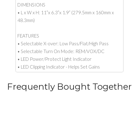
DIMENSIONS
• L x W x H: 11”x 6.3”x 1.9” (279.5mm x 160mm x
48.3mm)
FEATURES
• Selectable X-over: Low Pass/Flat/High Pass
• Selectable Turn On Mode: REM/VOX/DC
• LED Power/Protect Light Indicator
• LED Clipping Indicator - Helps Set Gains
Frequently Bought Together