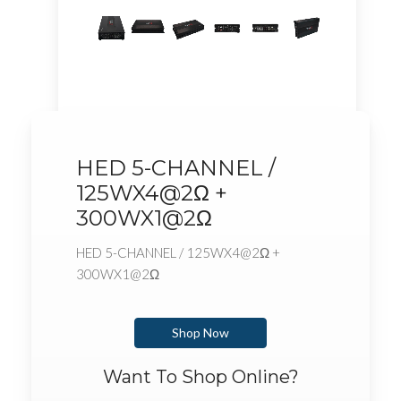
HED 5-CHANNEL /
125WX4@2Ω +
300WX1@2Ω
HED 5-CHANNEL / 125WX4@2Ω +
300WX1@2Ω
Shop Now
Want To Shop Online?