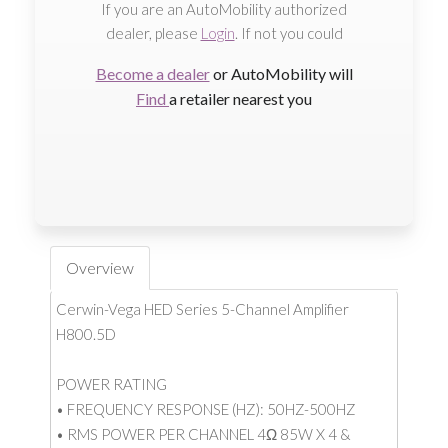
If you are an AutoMobility authorized
dealer, please
Login
. If not you could
Become a dealer
or AutoMobility will
Find
a retailer nearest you
Overview
Cerwin-Vega HED Series 5-Channel Amplifier
H800.5D
POWER RATING
• FREQUENCY RESPONSE (HZ): 50HZ-500HZ
• RMS POWER PER CHANNEL 4Ω 85W X 4 &