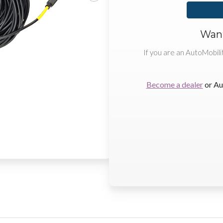
Want
If you are an AutoMobili
Become a dealer
or Au