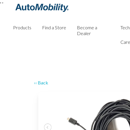
'
'
Products
Find a Store
Become a
Tech
Dealer
Care
‹‹ Back