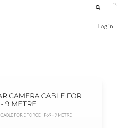
FR
Log in
AR CAMERA CABLE FOR
 - 9 METRE
ABLE FOR DFORCE, IP69 - 9 METRE