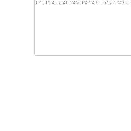
EXTERNAL REAR CAMERA CABLE FOR DFORCE, I