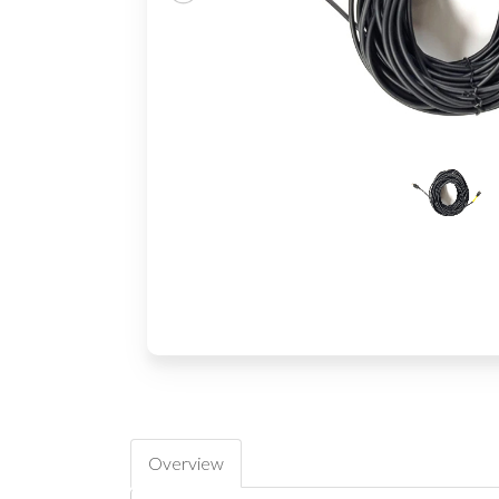
Overview