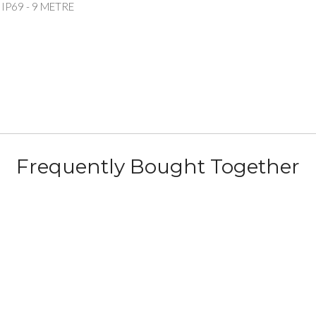
P69 - 9 METRE
Frequently Bought Together