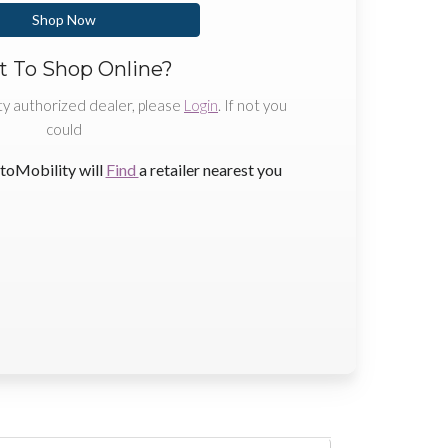
Shop Now
 To Shop Online?
ty authorized dealer, please
Login
. If not you
could
toMobility will
Find
a retailer nearest you