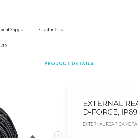
nical Support
Contact Us
ers
PRODUCT DETAILS
EXTERNAL RE
D-FORCE, IP69
EXTERNAL REAR CAMERA C