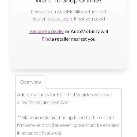
Want To Shop Online?
If you are an AutoMobility authorized
dealer, please
Login
. If not you could
Become a dealer
or AutoMobility will
Find
a retailer nearest you
Overview
Add on harness for FTI-TPL4 Vehicles which will
allow for secure takeover
** Blade module must be updated to the current
firmware version (takeover option must be enabled
in advanced features)