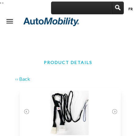
'
'
FR
|
Toggle
navigation
PRODUCT DETAILS
‹‹ Back