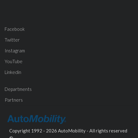
Facebook
Twitter
Instagram
YouTube
Linkedin
Departments
Partners
Copyright 1992 - 2026 AutoMobility - All rights reserved