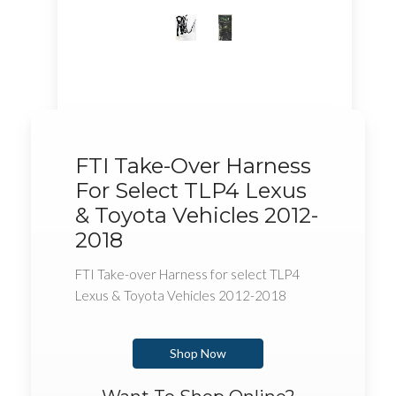
FTI Take-Over Harness
For Select TLP4 Lexus
& Toyota Vehicles 2012-
2018
FTI Take-over Harness for select TLP4
Lexus & Toyota Vehicles 2012-2018
Shop Now