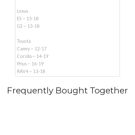
Lexus
ES ~ 13-18
GS ~ 13-18
Toyota
Camry ~ 12-17
Corolla ~ 14-19
Prius ~ 16-19
RAV4 ~ 13-18
Frequently Bought Together