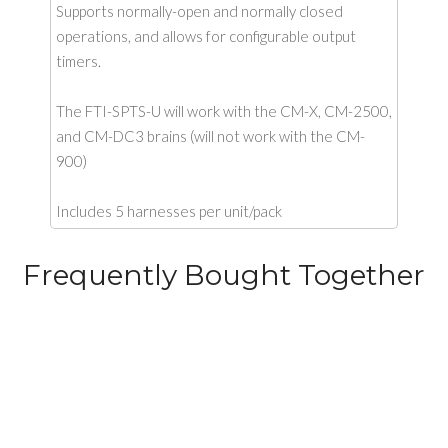
Supports normally-open and normally closed
operations, and allows for configurable output
timers.
The FTI-SPTS-U will work with the CM-X, CM-2500,
and CM-DC3 brains (will not work with the CM-
900)
Includes 5 harnesses per unit/pack
Frequently Bought Together