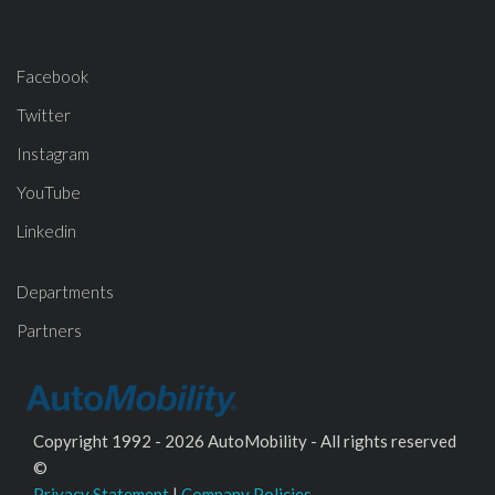
Facebook
Twitter
Instagram
YouTube
Linkedin
Departments
Partners
Copyright 1992 - 2026 AutoMobility - All rights reserved
©
Privacy Statement
|
Company Policies