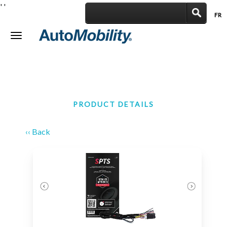
'
'
FR
|
Toggle
navigation
PRODUCT DETAILS
‹‹ Back