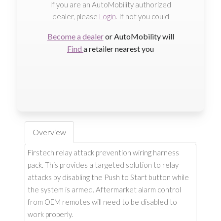
If you are an AutoMobility authorized
dealer, please
Login
. If not you could
Become a dealer
or AutoMobility will
Find
a retailer nearest you
Overview
Firstech relay attack prevention wiring harness
pack. This provides a targeted solution to relay
attacks by disabling the Push to Start button while
the system is armed. Aftermarket alarm control
from OEM remotes will need to be disabled to
work properly.