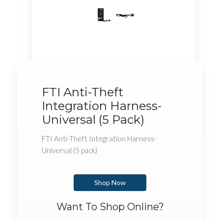
FTI Anti-Theft
Integration Harness-
Universal (5 Pack)
FTI Anti-Theft Integration Harness-
Universal (5 pack)
Shop Now
Want To Shop Online?