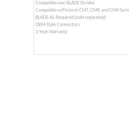
Compatible ww/ BLADE DL-HA6
Compatible w/Firstech CM7, CM9, and CMX Serie
BLADE-AL Required (sold separately)
OEM-Style Connectors
1-Year Warranty