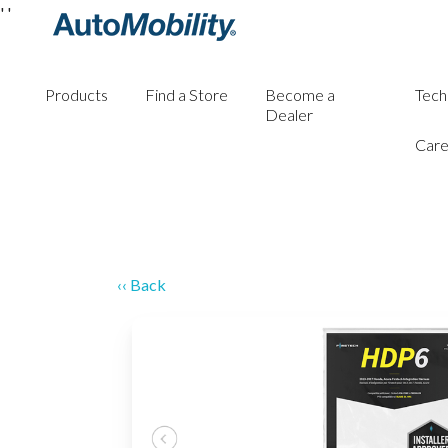
'
'
Products
Find a Store
Become a
Tech
Dealer
Care
‹‹ Back