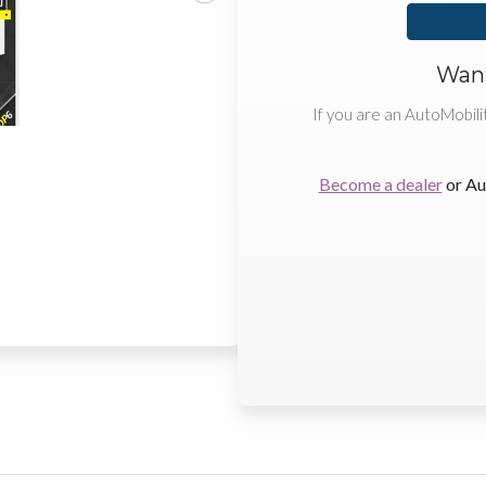
Want
If you are an AutoMobili
Become a dealer
or Au