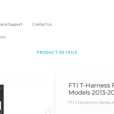
nical Support
Contact Us
ers
PRODUCT DETAILS
FTI T-Harness 
Models 2013-2
FTI T-Harness for Honda,