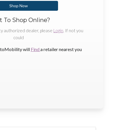
Shop Now
 To Shop Online?
ty authorized dealer, please
Login
. If not you
could
toMobility will
Find
a retailer nearest you