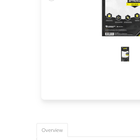
Overview