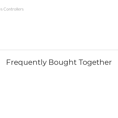
s Controllers
Frequently Bought Together