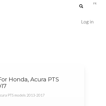
FR
Log in
For Honda, Acura PTS
017
 Acura PTS models 2013-2017