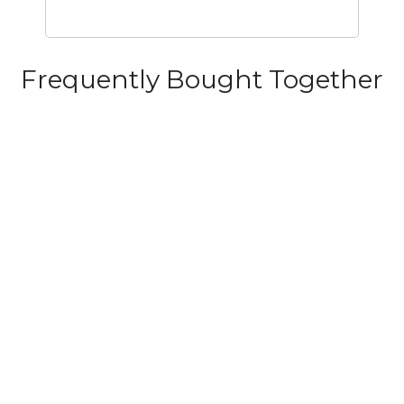
Frequently Bought Together