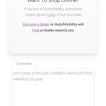
Want To Shop Online?
If you are an AutoMobility authorized
dealer, please
Login
. If not you could
Become a dealer
or AutoMobility will
Find
a retailer nearest you
Overview
OPTIONAL 8 PIN LOW-CURRENT MAIN IGNITION
HARNESS (10 pack)