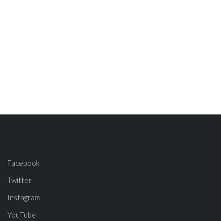
Facebook
Twitter
Instagram
YouTube