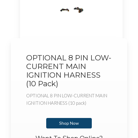
OPTIONAL 8 PIN LOW-
CURRENT MAIN
IGNITION HARNESS
(10 Pack)
OPTIONAL 8 PIN LOW-CURRENT MAIN
IGNITION HARNESS (10 pack)
Shop Now