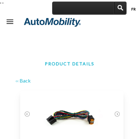
'
'
FR
|
Toggle
navigation
PRODUCT DETAILS
‹‹ Back