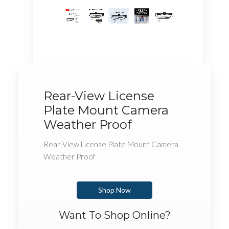
Rear-View License
Plate Mount Camera
Weather Proof
Rear-View License Plate Mount Camera
Weather Proof
Shop Now
Want To Shop Online?