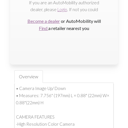
If you are an AutoMobility authorized
dealer, please
Login
. If not you could
Become a dealer
or AutoMobility will
Find
a retailer nearest you
Overview
• Camera Image Up/ Down
• Measures: 7.756" (197mm) L × 0.88" (22mm) W×
0.88"(22mm) H
CAMERA FEATURES
-High Resolution Color Camera