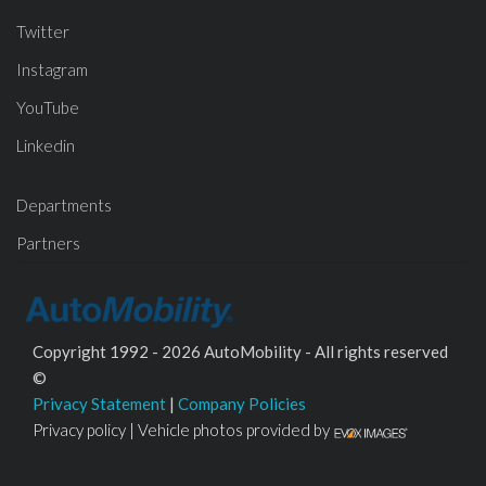
Twitter
Instagram
YouTube
Linkedin
Departments
Partners
Copyright 1992 - 2026 AutoMobility - All rights reserved
©
Privacy Statement
|
Company Policies
Privacy policy | Vehicle photos provided by