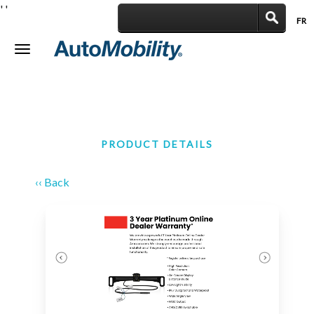
'
'
FR
|
Toggle
navigation
PRODUCT DETAILS
‹‹ Back