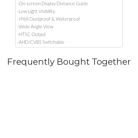
-On-screen Display Distance Guide
-Low Light Visibility
-IP68 Dustproof & Waterproof
-Wide Angle View
-NTSC Output
-AHD/CVBS Switchable
Frequently Bought Together