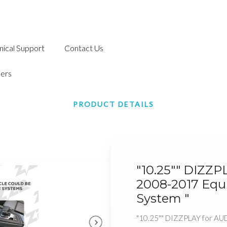
nical Support
Contact Us
ers
PRODUCT DETAILS
"10.25"" DIZZP
2008-2017 Equ
System "
"10.25"" DIZZPLAY for AU