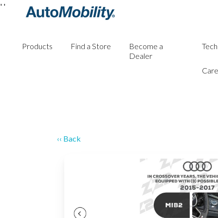
'
'
Products
Find a Store
Become a
Tech
Dealer
Care
‹‹ Back