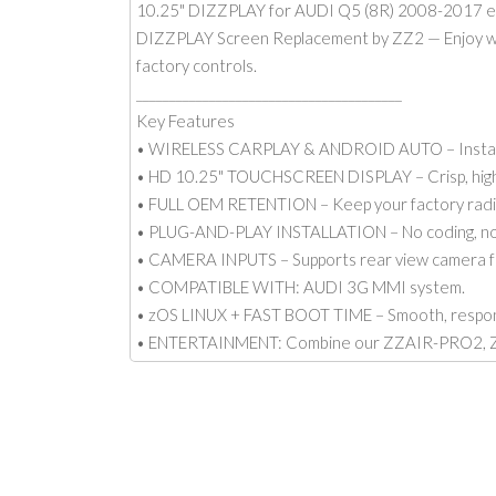
10.25" DIZZPLAY for AUDI Q5 (8R) 2008-2017 e
DIZZPLAY Screen Replacement by ZZ2 — Enjoy wirel
factory controls.
________________________________________
Key Features
• WIRELESS CARPLAY & ANDROID AUTO – Instantly
• HD 10.25" TOUCHSCREEN DISPLAY – Crisp, high-
• FULL OEM RETENTION – Keep your factory radio, 
• PLUG-AND-PLAY INSTALLATION – No coding, no so
• CAMERA INPUTS – Supports rear view camera fo
• COMPATIBLE WITH: AUDI 3G MMI system.
• zOS LINUX + FAST BOOT TIME – Smooth, respons
• ENTERTAINMENT: Combine our ZZAIR-PRO2, ZE