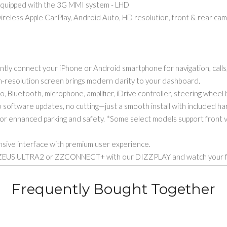
quipped with the 3G MMI system - LHD
ess Apple CarPlay, Android Auto, HD resolution, front & rear camera
 connect your iPhone or Android smartphone for navigation, calls
resolution screen brings modern clarity to your dashboard.
Bluetooth, microphone, amplifier, iDrive controller, steering wheel 
ftware updates, no cutting—just a smooth install with included ha
r enhanced parking and safety. *Some select models support front 
ive interface with premium user experience.
US ULTRA2 or ZZCONNECT+ with our DIZZPLAY and watch your favo
Frequently Bought Together