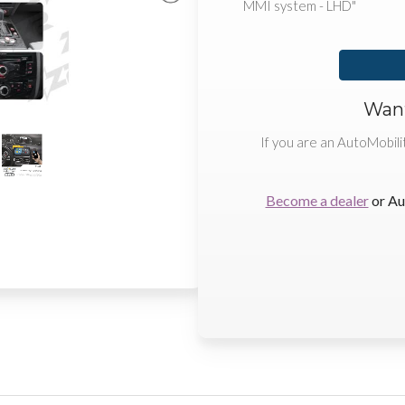
MMI system - LHD"
Want
If you are an AutoMobili
Become a dealer
or Au