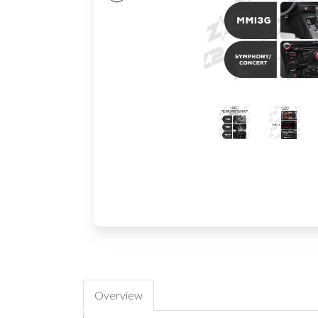
Overview