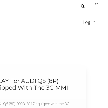
FR
Log in
LAY For AUDI Q5 (8R)
ipped With The 3G MMI
DI Q5 (8R) 2008-2017 equipped with the 3G