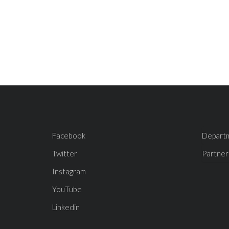
Facebook
Depart
Twitter
Partner
Instagram
YouTube
Linkedin