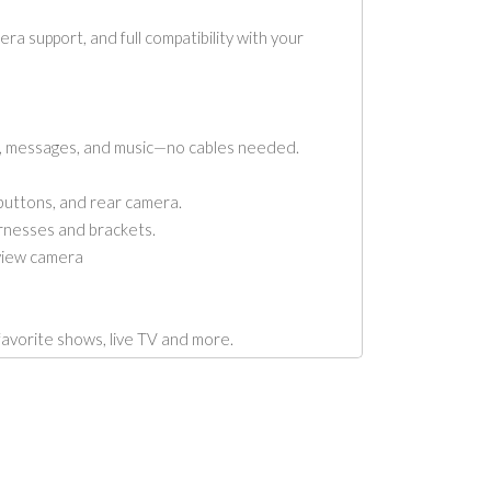
 support, and full compatibility with your
, messages, and music—no cables needed.
buttons, and rear camera.
rnesses and brackets.
view camera
rite shows, live TV and more.