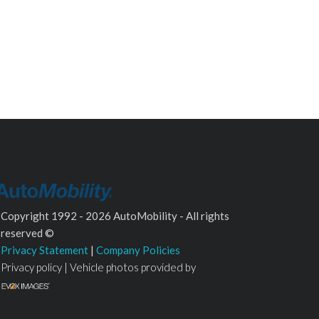
Copyright 1992 - 2026 AutoMobility - All rights
reserved ©
Privacy Statement
|
Company Policies
Privacy policy | Vehicle photos provided by