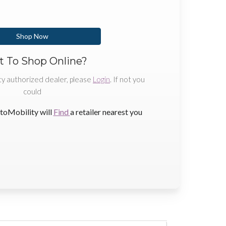
Shop Now
 To Shop Online?
ty authorized dealer, please
Login
. If not you
could
toMobility will
Find
a retailer nearest you