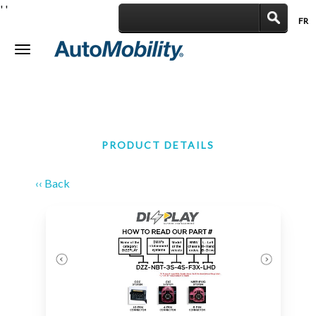
'
'
FR
|
Toggle
navigation
PRODUCT DETAILS
‹‹ Back