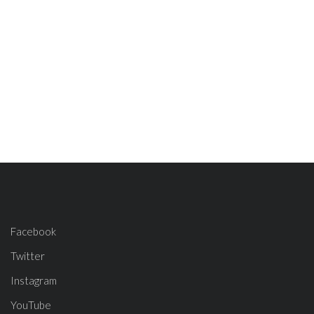
Facebook
Twitter
Instagram
YouTube