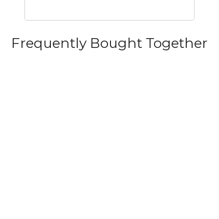
Frequently Bought Together