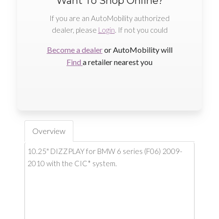
Want To Shop Online?
If you are an AutoMobility authorized
dealer, please
Login
. If not you could
Become a dealer
or AutoMobility will
Find
a retailer nearest you
Overview
10.25" DIZZPLAY for BMW 6 series (F06) 2009-
2010 with the CIC* system.