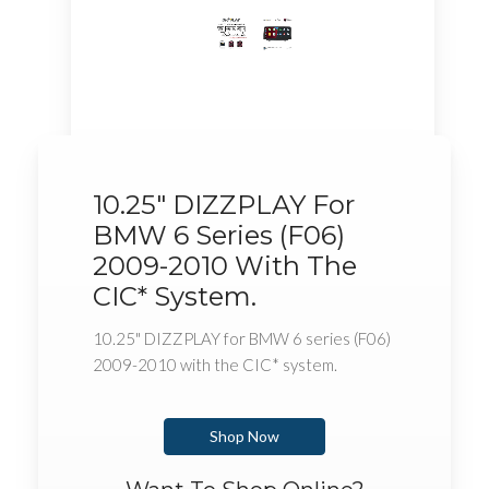
10.25" DIZZPLAY For
BMW 6 Series (F06)
2009-2010 With The
CIC* System.
10.25" DIZZPLAY for BMW 6 series (F06)
2009-2010 with the CIC* system.
Shop Now