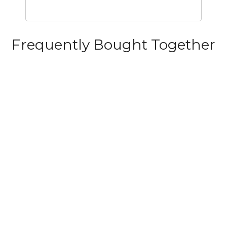
Frequently Bought Together