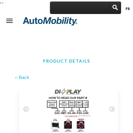
'
'
FR
|
Toggle
navigation
PRODUCT DETAILS
‹‹ Back