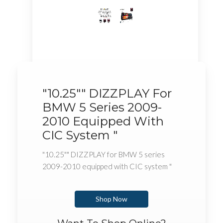
"10.25"" DIZZPLAY For
BMW 5 Series 2009-
2010 Equipped With
CIC System "
"10.25"" DIZZPLAY for BMW 5 series
2009-2010 equipped with CIC system "
Shop Now