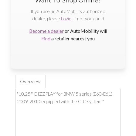
Want To Shop Online?
If you are an AutoMobility authorized
dealer, please
Login
. If not you could
Become a dealer
or AutoMobility will
Find
a retailer nearest you
Overview
"10.25"" DIZZPLAY for BMW 5 series (E60/E61)
2009-2010 equipped with the CIC system "