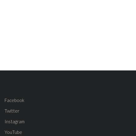
Facebook
Twitter
Instagram
YouTube