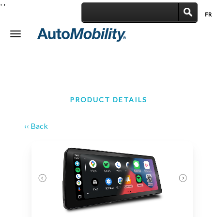
'
'
FR
|
Toggle
navigation
PRODUCT DETAILS
‹‹ Back