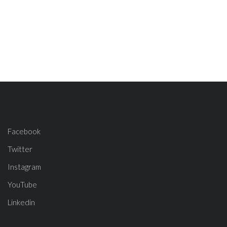
Facebook
Twitter
Instagram
YouTube
Linkedin