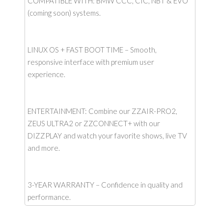
COMPATIBLE WITH: BMW CCC, CIC, NBT & EVO
(coming soon) systems.
LINUX OS + FAST BOOT TIME – Smooth,
responsive interface with premium user
experience.
ENTERTAINMENT: Combine our ZZAIR-PRO2,
ZEUS ULTRA2 or ZZCONNECT+ with our
DIZZPLAY and watch your favorite shows, live TV
and more.
3-YEAR WARRANTY – Confidence in quality and
performance.