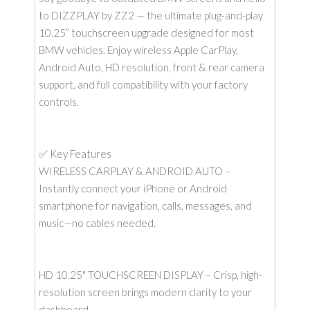
to DIZZPLAY by ZZ2 — the ultimate plug-and-play
10.25” touchscreen upgrade designed for most
BMW vehicles. Enjoy wireless Apple CarPlay,
Android Auto, HD resolution, front & rear camera
support, and full compatibility with your factory
controls.
✅ Key Features
WIRELESS CARPLAY & ANDROID AUTO –
Instantly connect your iPhone or Android
smartphone for navigation, calls, messages, and
music—no cables needed.
HD 10.25" TOUCHSCREEN DISPLAY – Crisp, high-
resolution screen brings modern clarity to your
dashboard.