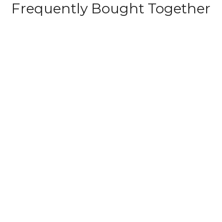
Frequently Bought Together