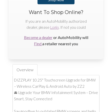
Want To Shop Online?
If you are an AutoMobility authorized
dealer, please
Login
. If not you could
Become a dealer
or AutoMobility will
Find
a retailer nearest you
Overview
DIZZPLAY 10.25" Touchscreen Upgrade for BMW
– Wireless CarPlay & Android Auto by ZZ2
🚘 Upgrade Your BMW Infotainment System – Drive
Smart, Stay Connected
Say goodbye to outdated BMW screens and hello