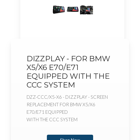
DIZZPLAY - FOR BMW
X5/X6 E70/E71
EQUIPPED WITH THE
CCC SYSTEM
DZZ-CCC/X5-X6 - DIZZPLAY - SCREEN
REPLACEMENT FOR BMW X5/X6
E70/E71 EQUIPPED
WITH THE CCC SYSTEM
Shop Now