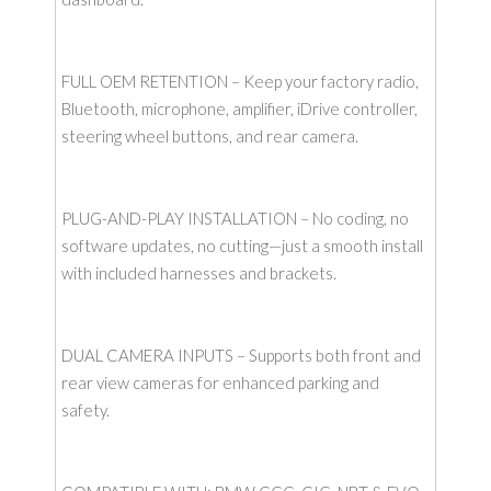
FULL OEM RETENTION – Keep your factory radio,
Bluetooth, microphone, amplifier, iDrive controller,
steering wheel buttons, and rear camera.
PLUG-AND-PLAY INSTALLATION – No coding, no
software updates, no cutting—just a smooth install
with included harnesses and brackets.
DUAL CAMERA INPUTS – Supports both front and
rear view cameras for enhanced parking and
safety.