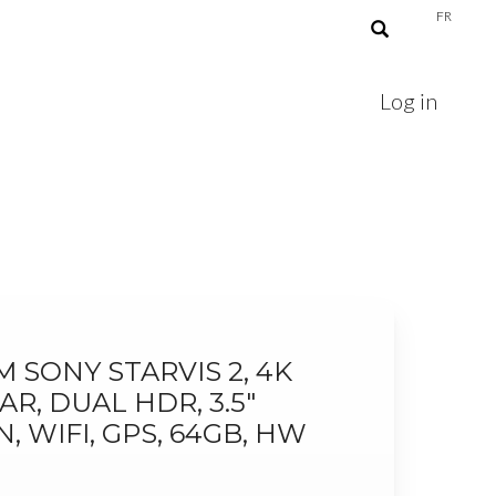
FR
Log in
 SONY STARVIS 2, 4K
AR, DUAL HDR, 3.5"
 WIFI, GPS, 64GB, HW