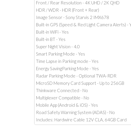
Front / Rear Resolution - 4K UHD / 2K QHD
HDR / WDR - HDR (Front + Rear)
Image Sensor - Sony Starvis 2 IMX678
Built-in GPS (Speed & Red Light Camera Alerts) - 
Built-in WiFi - Yes
Built-in BT - Yes
Super Night Vision - 4.0
Smart Parking Mode - Yes
Time Lapse in Parking mode - Yes
Energy SavingParking Mode - Yes
Radar Parking Mode - Optional TWA-RDR
MicroSD Memory Card Support - Up to 256GB
Thinkware Connected - No
Multiplexer Compatible - No
Mobile App (Android & iOS) - Yes
Road Safety Warning System (ADAS) - No
Includes: Hardwire Cable 12V CLA, 64GB Card