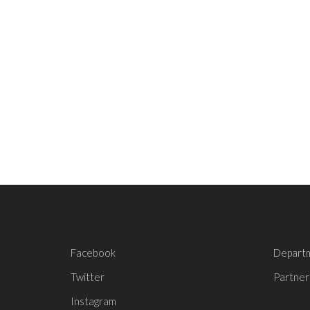
Facebook
Depart
Twitter
Partner
Instagram