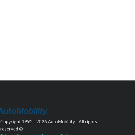
Copyright 1992 - 2026 AutoMobility - All rights
reserved ©