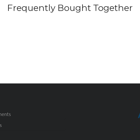
Frequently Bought Together
ments
s