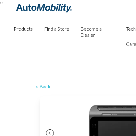
'
'
Products
Find a Store
Become a
Tech
Dealer
Care
‹‹ Back