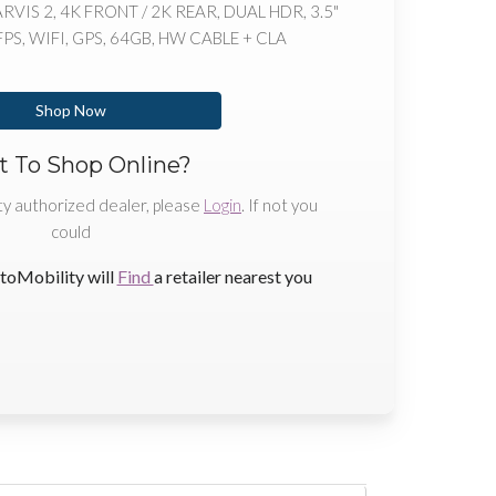
IS 2, 4K FRONT / 2K REAR, DUAL HDR, 3.5"
S, WIFI, GPS, 64GB, HW CABLE + CLA
Shop Now
 To Shop Online?
ty authorized dealer, please
Login
. If not you
could
toMobility will
Find
a retailer nearest you