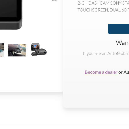
2-CH DASHCAM SONY STARV
TOUCHSCREEN, DUAL 60 FP
Want
If you are an AutoMobili
Become a dealer
or Au