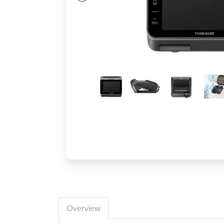
Overview