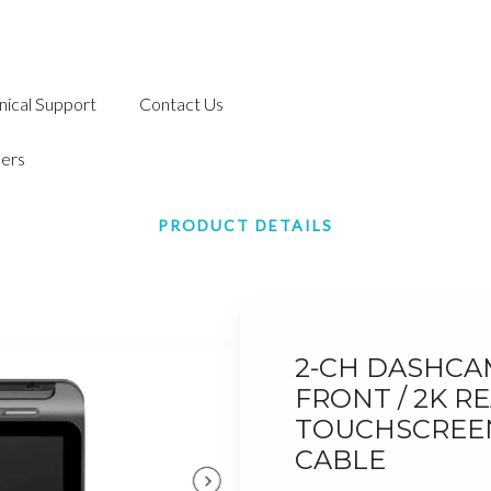
nical Support
Contact Us
ers
PRODUCT DETAILS
2-CH DASHCAM
FRONT / 2K RE
TOUCHSCREEN,
CABLE