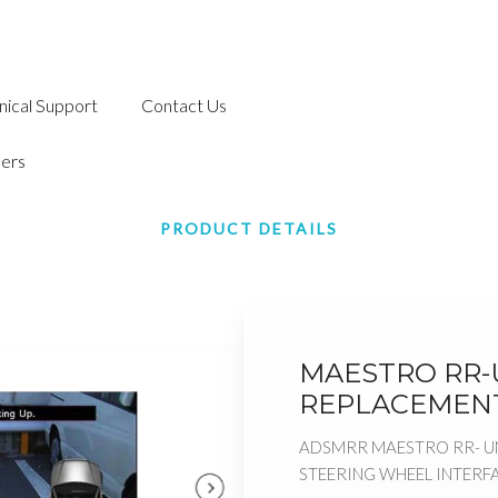
nical Support
Contact Us
ers
PRODUCT DETAILS
MAESTRO RR-U
REPLACEMENT
ADSMRR MAESTRO RR- U
STEERING WHEEL INTERF