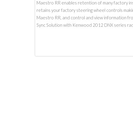
Maestro RR enables retention of many factory inst
retains your factory steering wheel controls making
Maestro RR, and control and view information from
Sync Solution with Kenwood 2012 DNX series ra