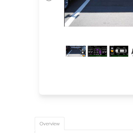
Overview