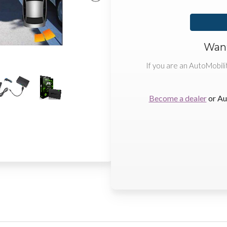
Want
If you are an AutoMobili
Become a dealer
or Au