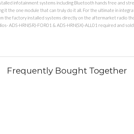
alled infotainment systems including Bluetooth hands free and stree
 it the one module that can truly do it all. For the ultimate in integr
 the factory installed systems directly on the aftermarket radio tho
dios- ADS-HRN(SR)-FOR01 & ADS-HRN(SX)-ALL01 required and sold 
Frequently Bought Together