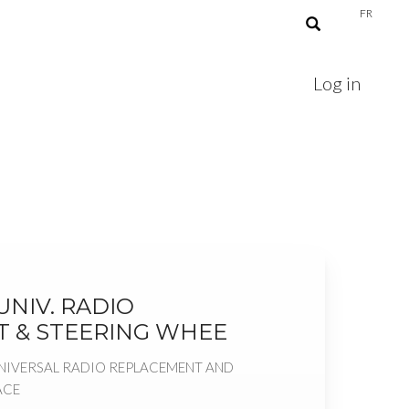
FR
Log in
NIV. RADIO
 & STEERING WHEE
NIVERSAL RADIO REPLACEMENT AND
ACE