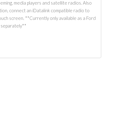
ming, media players and satellite radios. Also
ation, connect an iDatalink compatible radio to
uch screen. **Currently only available as a Ford
separately**