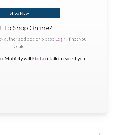
Shop Now
 To Shop Online?
ty authorized dealer, please
Login
. If not you
could
toMobility will
Find
a retailer nearest you