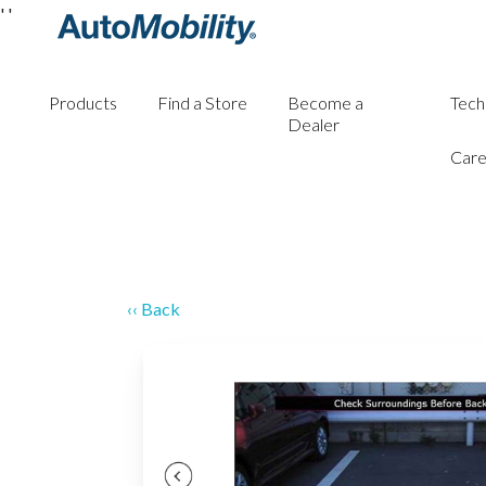
'
'
Products
Find a Store
Become a
Tech
Dealer
Care
‹‹ Back