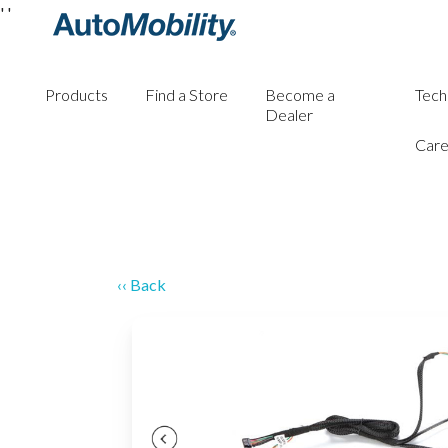
'
'
Products
Find a Store
Become a
Tech
Dealer
Care
‹‹ Back