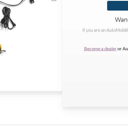
Want
If you are an AutoMobili
Become a dealer
or Au