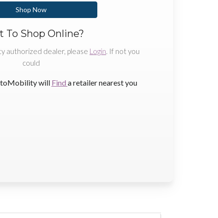
Shop Now
 To Shop Online?
ty authorized dealer, please
Login
. If not you
could
toMobility will
Find
a retailer nearest you