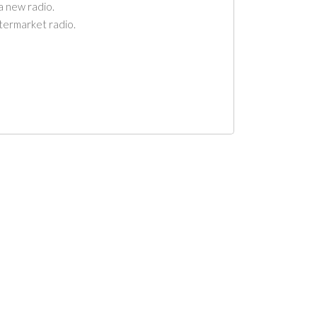
a new radio.
ftermarket radio.