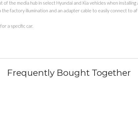
 of the media hub in select Hyundai and Kia vehicles when installing 
the factory illumination and an adapter cable to easily connect to a
or a specific car.
Frequently Bought Together