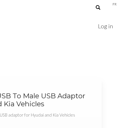
FR
Log in
USB To Male USB Adaptor
 Kia Vehicles
USB adaptor for Hyudai and Kia Vehicles