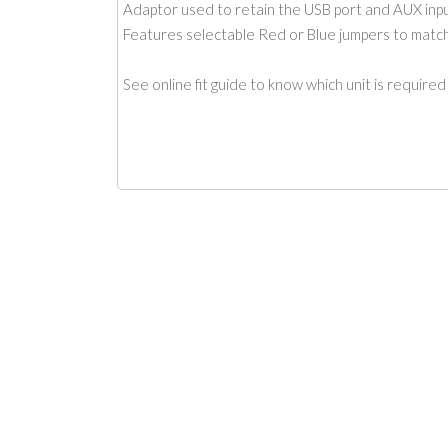
Adaptor used to retain the USB port and AUX input
Features selectable Red or Blue jumpers to match 
See online fit guide to know which unit is required f