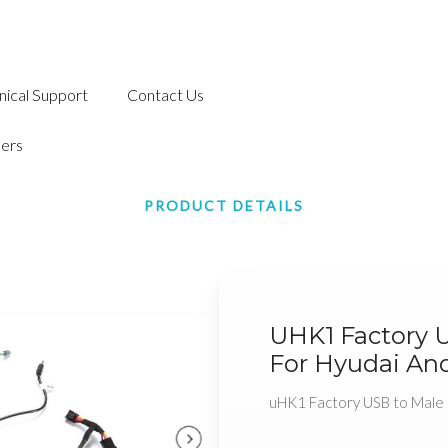
nical Support
Contact Us
ers
PRODUCT DETAILS
UHK1 Factory 
For Hyudai And
uHK1 Factory USB to Male 