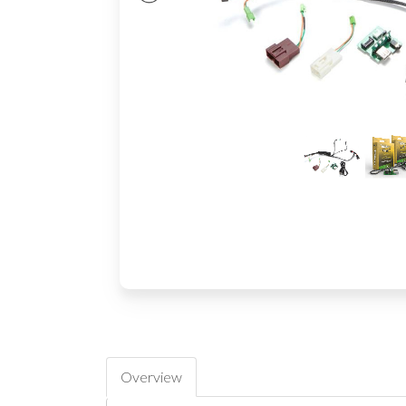
Overview