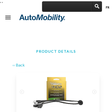
'
'
FR
|
Toggle
navigation
PRODUCT DETAILS
‹‹ Back