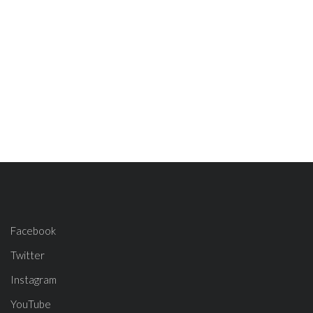
Facebook
Twitter
Instagram
YouTube