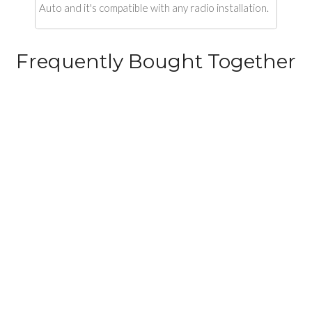
Auto and it's compatible with any radio installation.
Frequently Bought Together