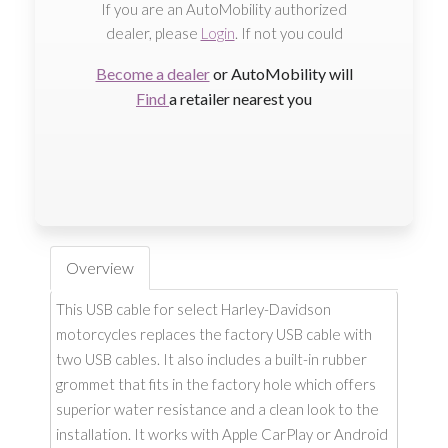
If you are an AutoMobility authorized
dealer, please
Login
. If not you could
Become a dealer
or AutoMobility will
Find
a retailer nearest you
Overview
This USB cable for select Harley-Davidson
motorcycles replaces the factory USB cable with
two USB cables. It also includes a built-in rubber
grommet that fits in the factory hole which offers
superior water resistance and a clean look to the
installation. It works with Apple CarPlay or Android