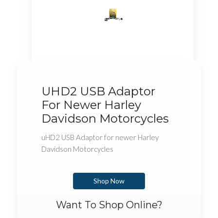
UHD2 USB Adaptor
For Newer Harley
Davidson Motorcycles
uHD2 USB Adaptor for newer Harley
Davidson Motorcycles
Shop Now
Want To Shop Online?