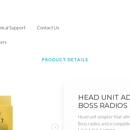
nical Support
Contact Us
ers
PRODUCT DETAILS
HEAD UNIT A
BOSS RADIOS
Head unit adapter that allo
Boss radios and a compati