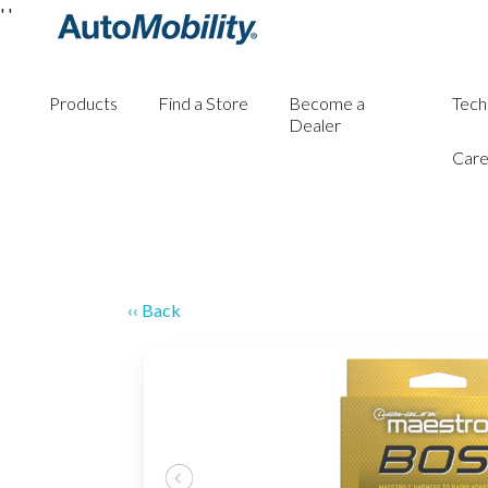
'
'
Products
Find a Store
Become a
Tech
Dealer
Care
‹‹ Back