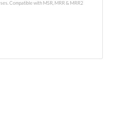
nesses. Compatible with MSR, MRR & MRR2