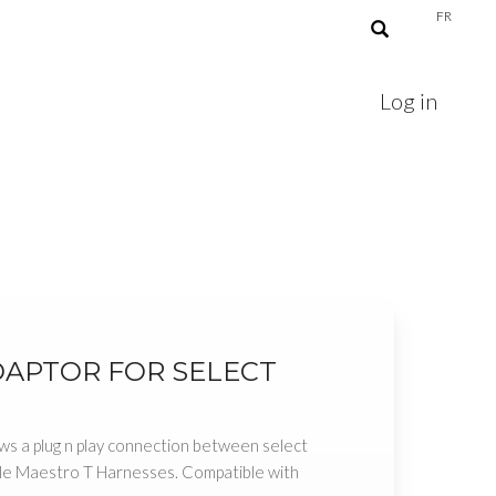
FR
Log in
DAPTOR FOR SELECT
ws a plug n play connection between select
ble Maestro T Harnesses. Compatible with