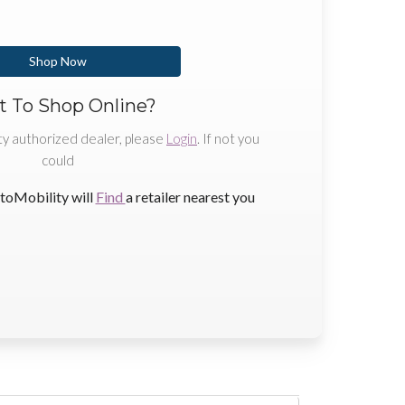
Shop Now
 To Shop Online?
ty authorized dealer, please
Login
. If not you
could
toMobility will
Find
a retailer nearest you