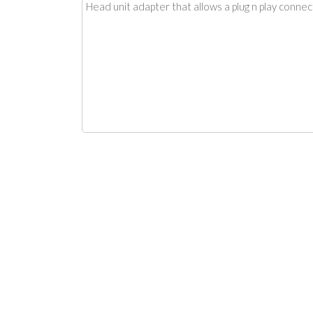
Head unit adapter that allows a plug n play con