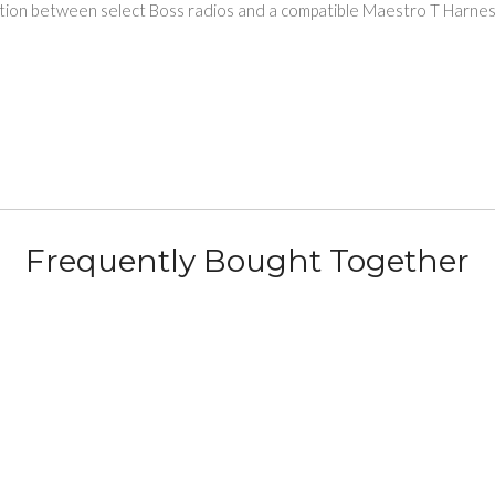
nection between select Boss radios and a compatible Maestro T Har
Frequently Bought Together