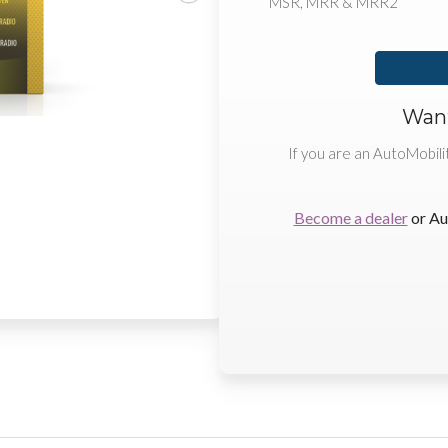
MSR, MRR & MRR2
Want
If you are an AutoMobili
Become a dealer
or Au