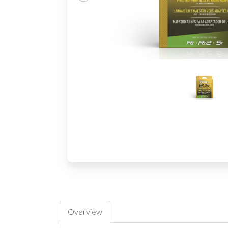
Overview