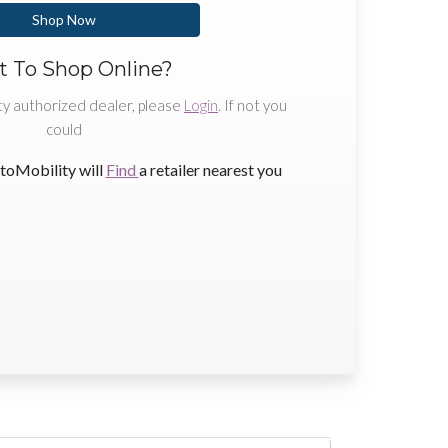
Shop Now
 To Shop Online?
ty authorized dealer, please
Login
. If not you
could
toMobility will
Find
a retailer nearest you