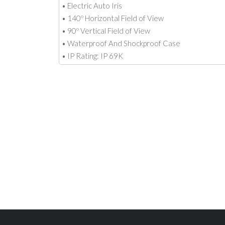
• Electric Auto Iris
• 140º Horizontal Field of View
• 90º Vertical Field of View
• Waterproof And Shockproof Case
• IP Rating: IP 69K