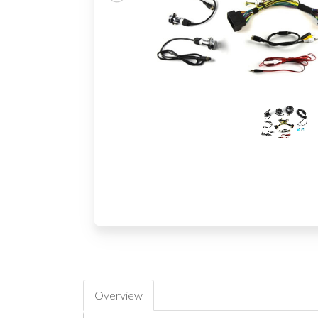
Overview