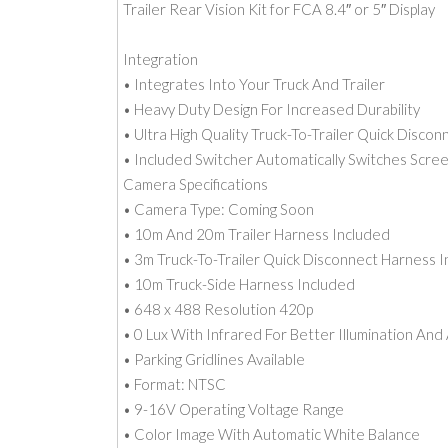
Trailer Rear Vision Kit for FCA 8.4″ or 5″ Display
Integration
• Integrates Into Your Truck And Trailer
• Heavy Duty Design For Increased Durability
• Ultra High Quality Truck-To-Trailer Quick Discon
• Included Switcher Automatically Switches Scr
Camera Specifications
• Camera Type: Coming Soon
• 10m And 20m Trailer Harness Included
• 3m Truck-To-Trailer Quick Disconnect Harness 
• 10m Truck-Side Harness Included
• 648 x 488 Resolution 420p
• 0 Lux With Infrared For Better Illumination And
• Parking Gridlines Available
• Format: NTSC
• 9-16V Operating Voltage Range
• Color Image With Automatic White Balance