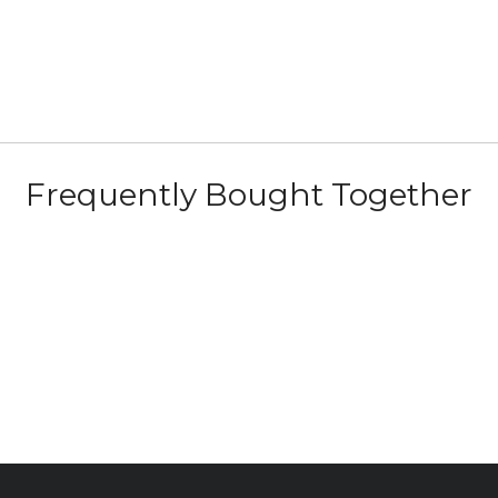
Frequently Bought Together