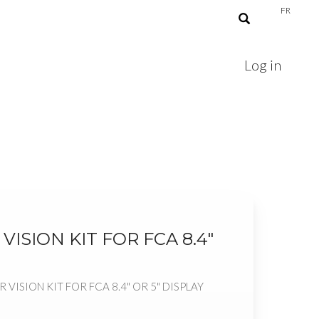
FR
Log in
VISION KIT FOR FCA 8.4"
R VISION KIT FOR FCA 8.4" OR 5" DISPLAY