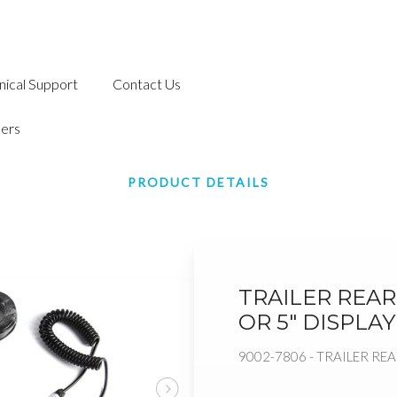
nical Support
Contact Us
ers
PRODUCT DETAILS
TRAILER REAR 
OR 5" DISPLAY
9002-7806 - TRAILER REA