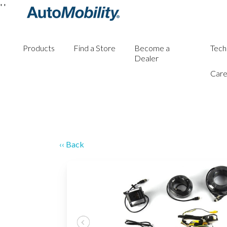
'
'
Products
Find a Store
Become a
Tech
Dealer
Care
‹‹ Back