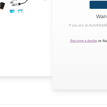
Want
If you are an AutoMobili
Become a dealer
or Au