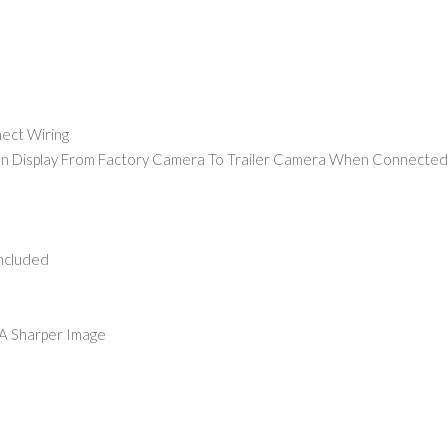
nect Wiring
een Display From Factory Camera To Trailer Camera When Connected
Included
 A Sharper Image