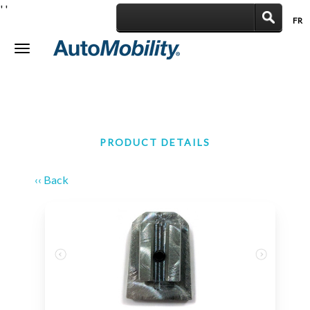
'
'
FR
|
Toggle
navigation
PRODUCT DETAILS
‹‹ Back