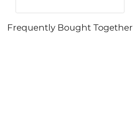
Frequently Bought Together