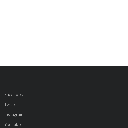
Facebook
Twitter
Instagram
YouTube