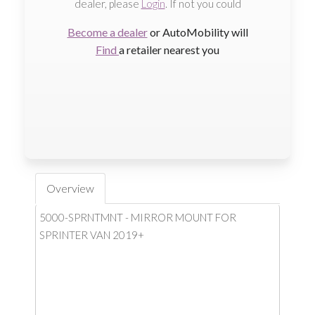
dealer, please
Login
. If not you could
Become a dealer
or AutoMobility will
Find
a retailer nearest you
Overview
5000-SPRNTMNT - MIRROR MOUNT FOR
SPRINTER VAN 2019+