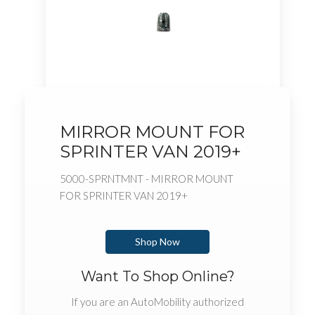
MIRROR MOUNT FOR
SPRINTER VAN 2019+
5000-SPRNTMNT - MIRROR MOUNT
FOR SPRINTER VAN 2019+
Shop Now
Want To Shop Online?
If you are an AutoMobility authorized