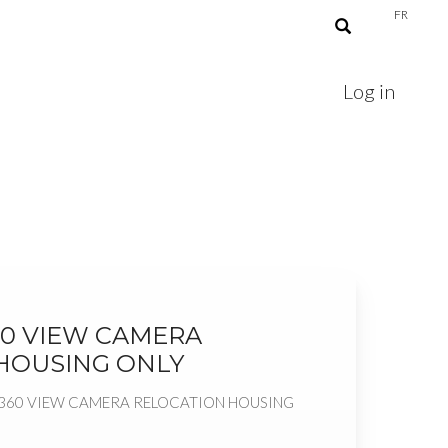
FR
Log in
60 VIEW CAMERA
HOUSING ONLY
 360 VIEW CAMERA RELOCATION HOUSING