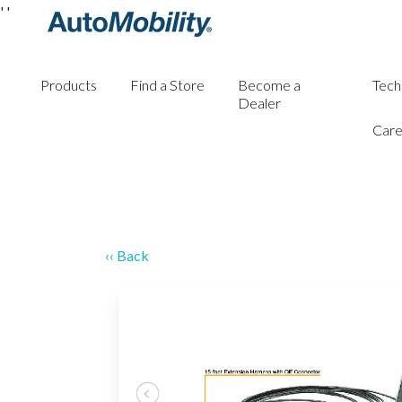
'
'
Products
Find a Store
Become a
Tech
Dealer
Care
‹‹ Back