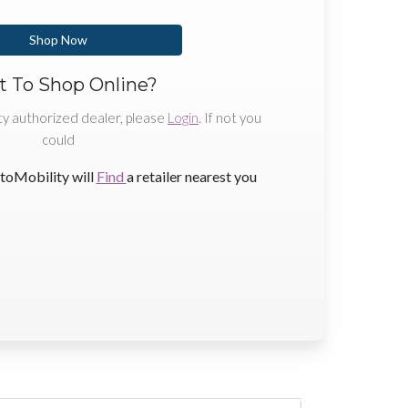
Shop Now
 To Shop Online?
ty authorized dealer, please
Login
. If not you
could
toMobility will
Find
a retailer nearest you