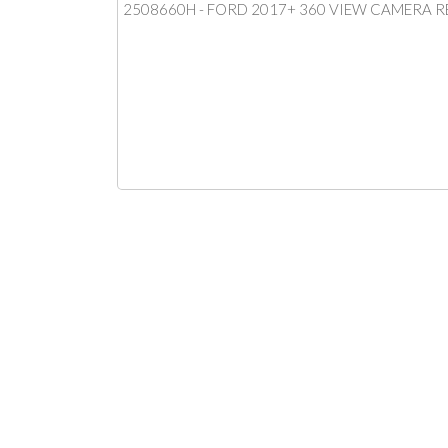
2508660H - FORD 2017+ 360 VIEW CAMERA 