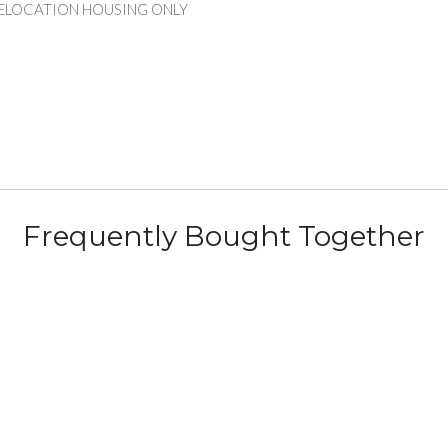
RELOCATION HOUSING ONLY
Frequently Bought Together