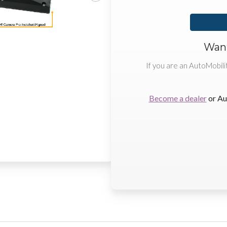
Want
If you are an AutoMobili
Become a dealer
or Au