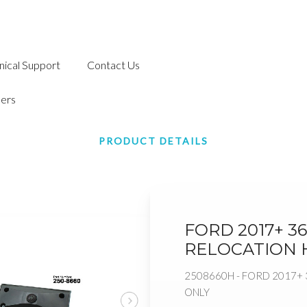
nical Support
Contact Us
ers
PRODUCT DETAILS
FORD 2017+ 3
RELOCATION 
2508660H - FORD 2017+
ONLY