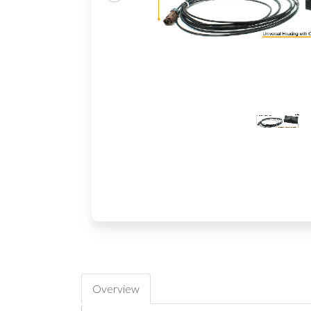
Overview