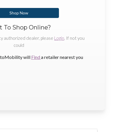
Shop Now
 To Shop Online?
ty authorized dealer, please
Login
. If not you
could
toMobility will
Find
a retailer nearest you