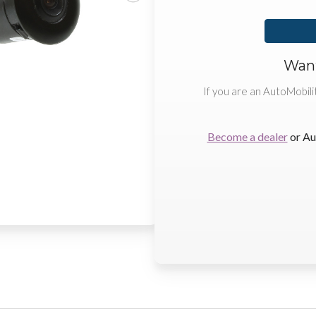
Want
If you are an AutoMobili
Become a dealer
or Au