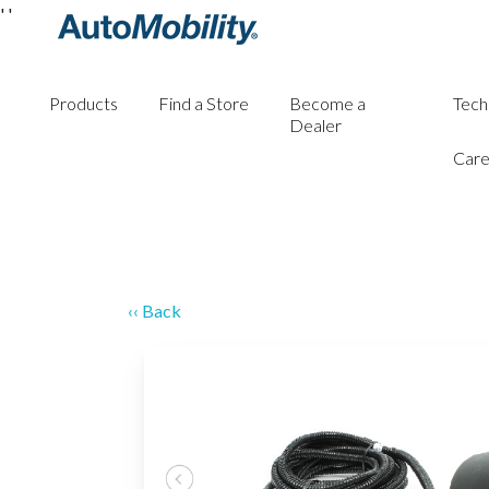
'
'
Products
Find a Store
Become a
Tech
Dealer
Care
‹‹ Back