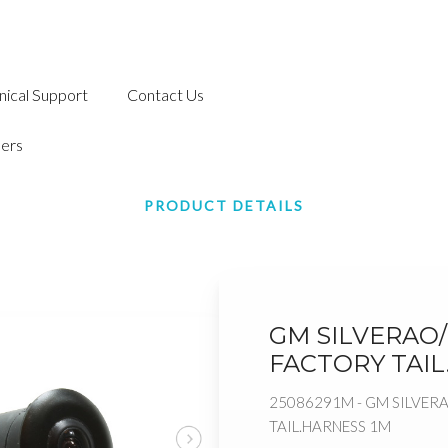
nical Support
Contact Us
ers
PRODUCT DETAILS
GM SILVERAO/
FACTORY TAIL
25086291M - GM SILVER
TAIL.HARNESS 1M