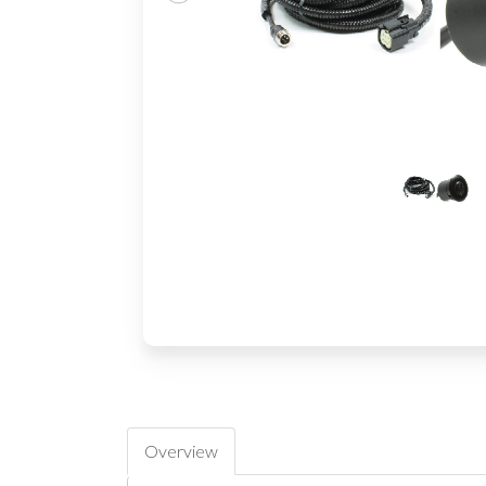
Overview