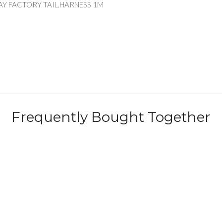
AY FACTORY TAIL.HARNESS 1M
Frequently Bought Together