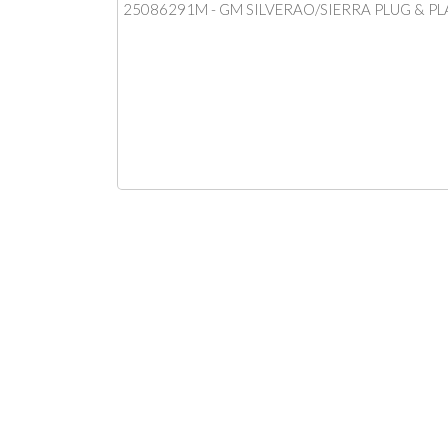
25086291M - GM SILVERAO/SIERRA PLUG & PL