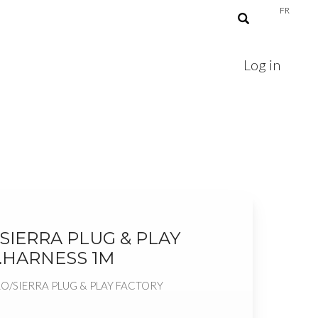
FR
Log in
SIERRA PLUG & PLAY
.HARNESS 1M
AO/SIERRA PLUG & PLAY FACTORY