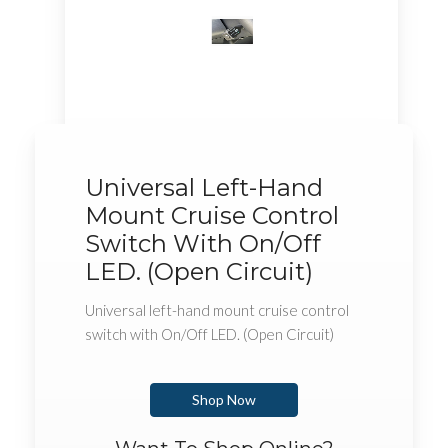
Universal Left-Hand
Mount Cruise Control
Switch With On/Off
LED. (Open Circuit)
Universal left-hand mount cruise control
switch with On/Off LED. (Open Circuit)
Shop Now