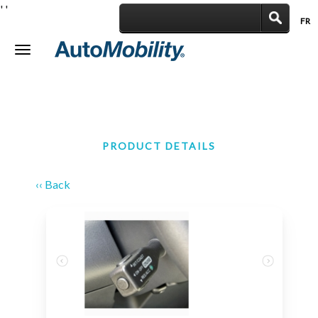
'
'
FR
|
Toggle
navigation
PRODUCT DETAILS
‹‹ Back