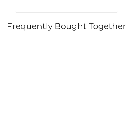
Frequently Bought Together