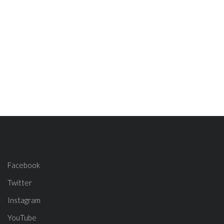
Facebook
Twitter
Instagram
YouTube