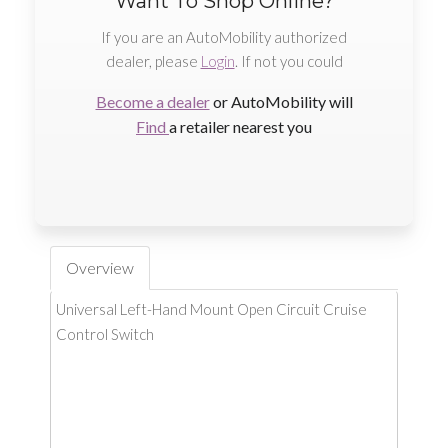
Want To Shop Online?
If you are an AutoMobility authorized
dealer, please
Login
. If not you could
Become a dealer
or AutoMobility will
Find
a retailer nearest you
Overview
Universal Left-Hand Mount Open Circuit Cruise
Control Switch